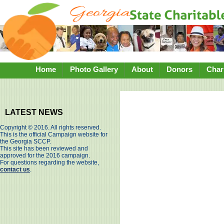
Home
Photo Gallery
About
Donors
Chari
LATEST NEWS
Copyright © 2016. All rights reserved.
This is the official Campaign website for
the Georgia SCCP.
This site has been reviewed and
approved for the 2016 campaign.
For questions regarding the website,
contact us
.