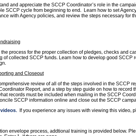
and and appreciate the SCCP Coordinator’s role in the campai
le SCCP cycle from beginning to end. Learn how to set Agency 
nce with Agency policies, and review the steps necessary for 
ndraising
the process for the proper collection of pledges, checks and cas
g of collected SCCP funds. Learn how to develop good SCCP re
gn.
orting and Closeout
omprehensive review of all of the steps involved in the SCCP rep
ordinator Report, and a step by step guide on how to record t
hat records must be included when mailing in the SCCP Coordi
oncile SCCP information online and close out the SCCP campa
g videos
.
If you experience any issues with viewing this video, p
tion envelope process, addtional training is provided below. Pl