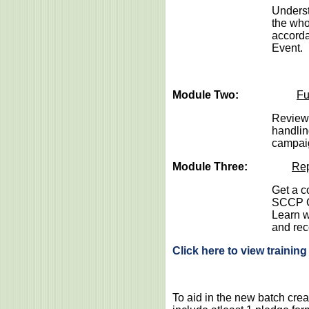
Underst
the who
accorda
Event.
Module Two:
Fu
Review 
handlin
campai
Module Three:
Rep
Get a c
SCCP Co
Learn w
and rec
Click here to view trainin
To aid in the new batch crea