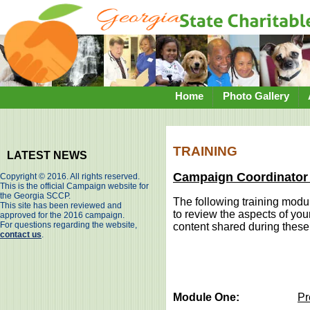
Home
Photo Gallery
TRAINING
LATEST NEWS
Campaign Coordinator 
Copyright © 2016. All rights reserved.
This is the official Campaign website for
the Georgia SCCP.
The following training modu
This site has been reviewed and
to review the aspects of you
approved for the 2016 campaign.
For questions regarding the website,
content shared during the
contact us
.
Module One:
Pr