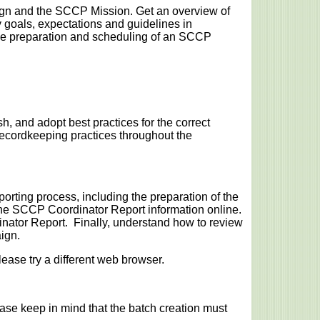
gn and the SCCP Mission. Get an overview of
goals, expectations and guidelines in
the preparation and scheduling of an SCCP
h, and adopt best practices for the correct
cordkeeping practices throughout the
orting process, including the preparation of the
he SCCP Coordinator Report information online.
nator Report. Finally, understand how to review
ign.
lease try a different web browser.
ease keep in mind that the batch creation must