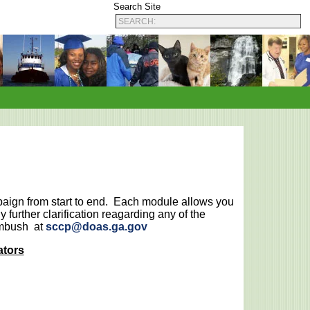
Search Site
paign from start to end. Each module allows you
 further clarification reagarding any of the
imbush at
sccp@doas.ga.gov
ators