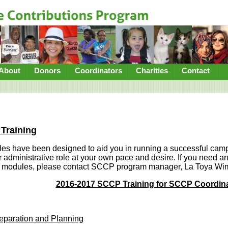
About
Donors
Coordinators
Charities
Contact
Training
les have been designed to aid you in running a successful cam
r administrative role at your own pace and desire. If you need any
se modules, please contact SCCP program manager, La Toya W
2016-2017 SCCP Training for SCCP Coordin
eparation and Planning